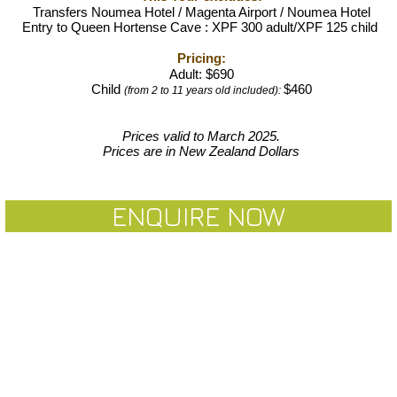
Transfers Noumea Hotel / Magenta Airport / Noumea Hote
l
Entry to Queen Hortense Cave : XPF 300 adult/XPF 125 child
Pricin
g:
Adult: $
690
Child
$460
(from 2 to 11 years old included):
Prices valid to March 2025.
Prices are in New Zealand Dollars
ENQUIRE NOW