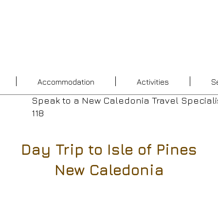
Accommodation
Activities
S
Speak to a New Caledonia Travel Speciali
118
Day Trip to Isle of Pines
New Caledonia