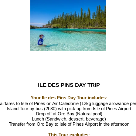
ILE DES PINS DAY TRIP
Your Ile des Pins Day Tour includes:
airfares to Isle of Pines on Air Caledonie (12kg luggage allowance pe
Island Tour by bus (2h30) with pick up from Isle of Pines Airport
Drop off at Oro Bay (Natural pool)
Lunch (Sandwich, dessert, beverage)
Transfer from Oro Bay to Isle of Pines Airport in the afternoon
This Tou
r excludes: