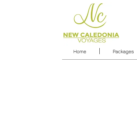
Home
Packages