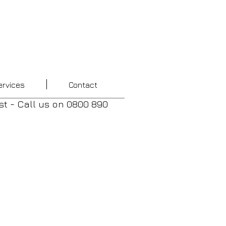
ervices
Contact
st - Call us
on
0800 890