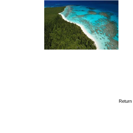
Return 