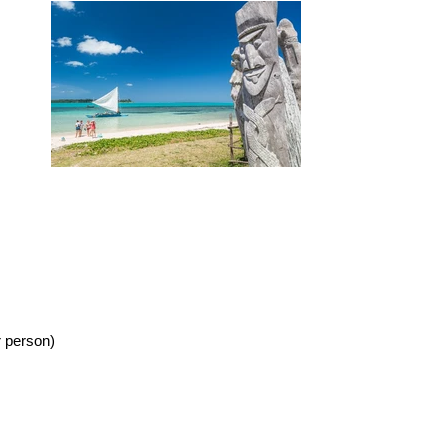
r person)