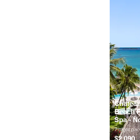
Chateau
Beach R
Spa - 
7 night pa
$2,090