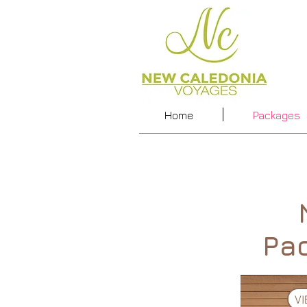
Home
Packages
Pa
V