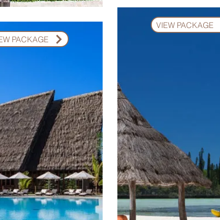
VIEW PACKAGE
IEW PACKAGE