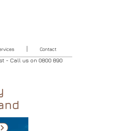
ervices
Contact
st - Call us
on
0800 890
y
and