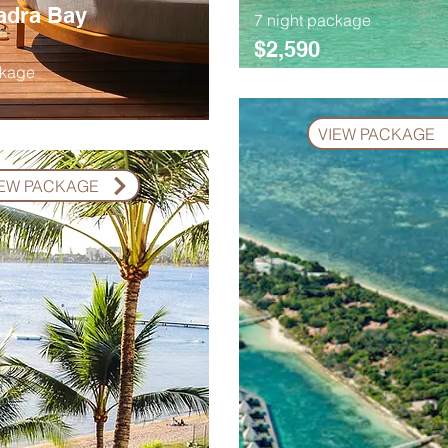
adra Bay
7 night package
$2,590
ckage
VIEW PACKAGE
IEW PACKAGE