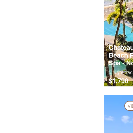
Chateau
Beach R
Spa - 
5 night pa
$1,790
V