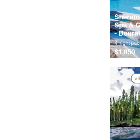
Sherato
Spa & G
- Bourai
4 night pa
$1,850
V