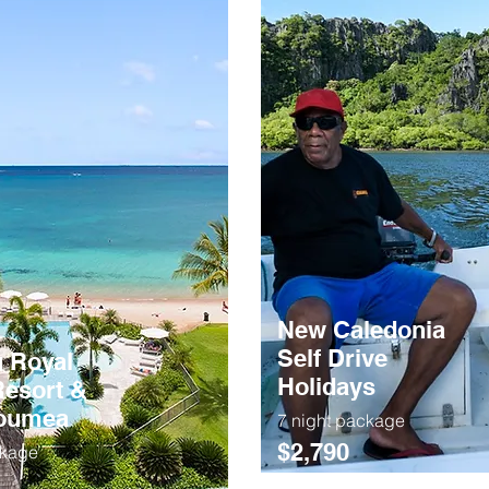
New Caledonia
Self Drive
 Royal
Holidays
esort &
Noumea
7 night package
$2,790
ckage