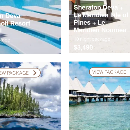
Sheraton Deva +
Le Meridien Isle of
n Deva
Pines + Le
olf Resort
Meridien Noumea
l
10 night package
ckage
$3,490
VIEW PACKAGE
IEW PACKAGE