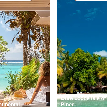
Oure Lodge Isle of
ntinental
Pines