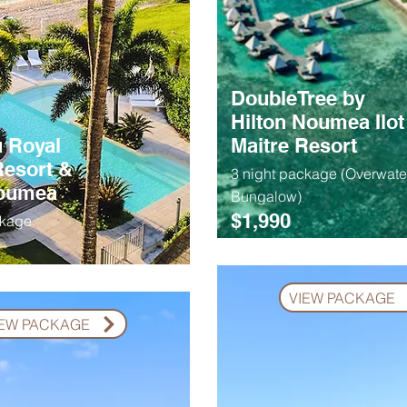
DoubleTree by
Hilton Noumea Ilot
 Royal
Maitre Resort
esort &
3 night package (Overwate
Noumea
Bungalow)
$1,990
ckage
VIEW PACKAGE
IEW PACKAGE