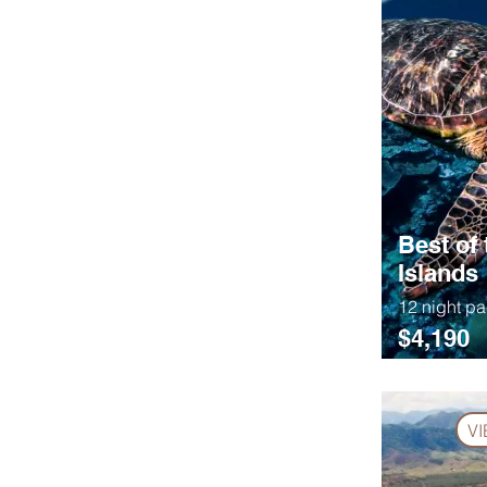
Best of 
Islands
12 night p
$4,190
V