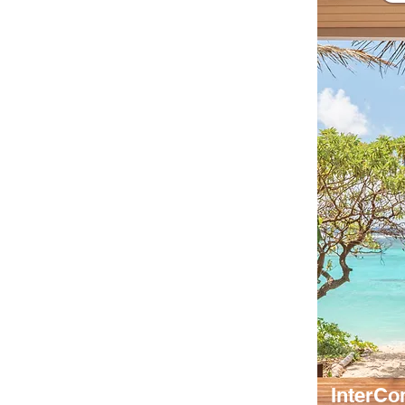
InterCo