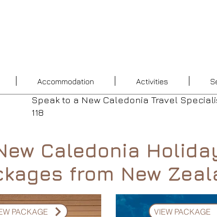
Accommodation
Activities
S
Speak to a New Caledonia Travel Speciali
118
New Caledonia Holida
ckages from New Zeal
IEW PACKAGE
VIEW PACKAGE