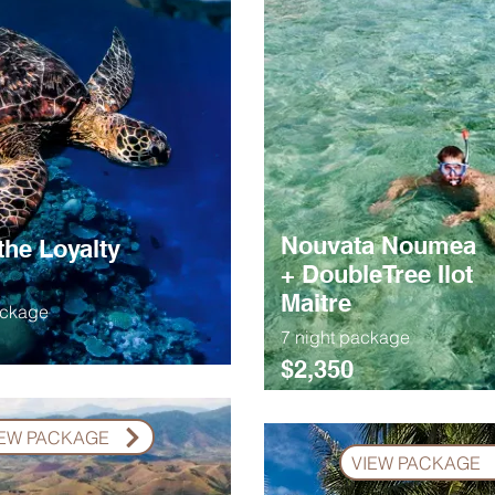
Nouvata Noumea
the Loyalty
+ DoubleTree Ilot
Maitre
ackage
7 night package
$2,350
IEW PACKAGE
VIEW PACKAGE