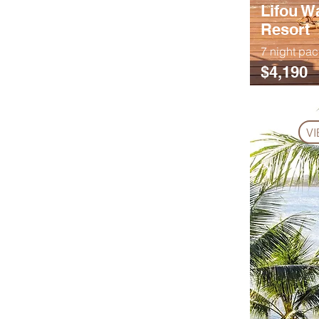
Lifou W
Resort
7 night pa
$4,190
V