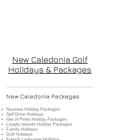
New Caledonia Golf
Holidays & Packages
New Caledonia Packages:
Noumea Holiday Packages
Self Drive Holidays
Isle of Pines Holiday Packages
Loyalty Islands Holiday Packages
Family Holidays
Golf Holidays
French Language Holidays