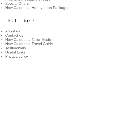
Special Offers
New Caledonia Honeymoon Packages
Useful links:
About us
Contact us
New Caledonia Tailor Made
New Caledonia Travel Guide
Testimonials
Useful Links
Privacy policy
Terms & conditions
Book with Confidence
Info for Travel Agents
Press Release
Contact us:
Reservations:
0800 890 118
Email:
res@newcaledoniavoyages.co.nz