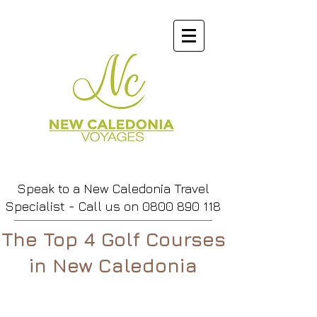
Speak to a New Caledonia Travel
Specialist - Call us
on
0800 890 118
The Top 4 Golf Courses
in New Caledonia