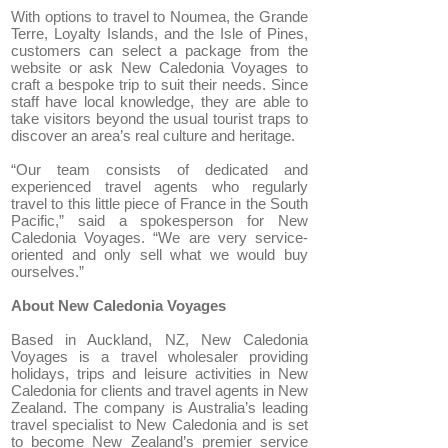
With options to travel to Noumea, the Grande
Terre, Loyalty Islands, and the Isle of Pines,
customers can select a package from the
website or ask New Caledonia Voyages to
craft a bespoke trip to suit their needs. Since
staff have local knowledge, they are able to
take visitors beyond the usual tourist traps to
discover an area’s real culture and heritage.
“Our team consists of dedicated and
experienced travel agents who regularly
travel to this little piece of France in the South
Pacific,” said a spokesperson for New
Caledonia Voyages. “We are very service-
oriented and only sell what we would buy
ourselves.”
About New Caledonia Voyages
Based in Auckland, NZ, New Caledonia
Voyages is a travel wholesaler providing
holidays, trips and leisure activities in New
Caledonia for clients and travel agents in New
Zealand. The company is Australia’s leading
travel specialist to New Caledonia and is set
to become New Zealand’s premier service