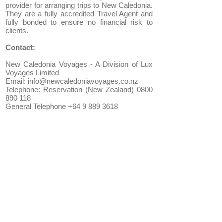
provider for arranging trips to New Caledonia.
They are a fully accredited Travel Agent and
fully bonded to ensure no financial risk to
clients.
Contact:
New Caledonia Voyages - A Division of Lux
Voyages Limited
Email: info@newcaledoniavoyages.co.nz
Telephone: Reservation (New Zealand) 0800
890 118
General Telephone +64 9 889 3618
New Caledonia Packages:
Noumea Holiday Packages
Self Drive Holidays
Isle of Pines Holiday Packages