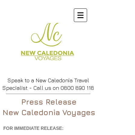
Speak to a New Caledonia Travel
Specialist - Call us
on
0800 890 118
Press Release
New Caledonia Voyages
FOR IMMEDIATE RELEASE: