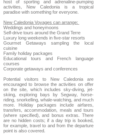
host of sporting and adrenaline-pumping
activities, New Caledonia is a tropical
paradise with something for everyone.
New Caledonia Voyages can arrange:
Weddings and honeymoons
Self-drive tours around the Grand Terre
Luxury long weekends in five-star resorts
Gourmet Getaways sampling the local
cuisine
Family holiday packages
Educational tours and French language
courses
Corporate getaways and conferences
Potential visitors to New Caledonia are
encouraged to browse the activities on offer
on the site, which includes sky-diving, jet-
skiing, exploring bays by Segway, horse-
riding, snorkelling, whale-watching, and much
more. Holiday packages include airfares,
transfers, accommodation, meals and tours
(where specified), and bonus extras. There
are no hidden costs; if a day trip is booked,
for example, travel to and from the departure
point is also covered.