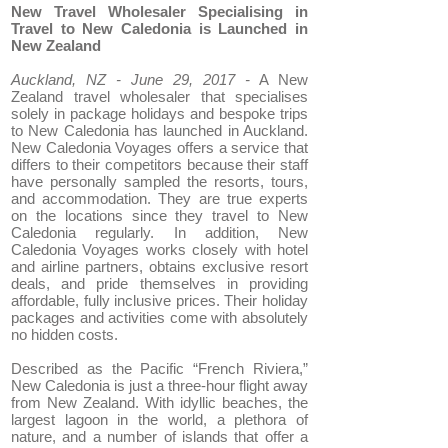
New Travel Wholesaler Specialising in
Travel to New Caledonia is Launched in
New Zealand
Auckland, NZ - June 29, 2017 -
A New
Zealand travel wholesaler that specialises
solely in package holidays and bespoke trips
to New Caledonia has launched in Auckland.
New Caledonia Voyages offers a service that
differs to their competitors because their staff
have personally sampled the resorts, tours,
and accommodation. They are true experts
on the locations since they travel to New
Caledonia regularly. In addition, New
Caledonia Voyages works closely with hotel
and airline partners, obtains exclusive resort
deals, and pride themselves in providing
affordable, fully inclusive prices. Their holiday
packages and activities come with absolutely
no hidden costs.
Described as the Pacific “French Riviera,”
New Caledonia is just a three-hour flight away
from New Zealand. With idyllic beaches, the
largest lagoon in the world, a plethora of
nature, and a number of islands that offer a