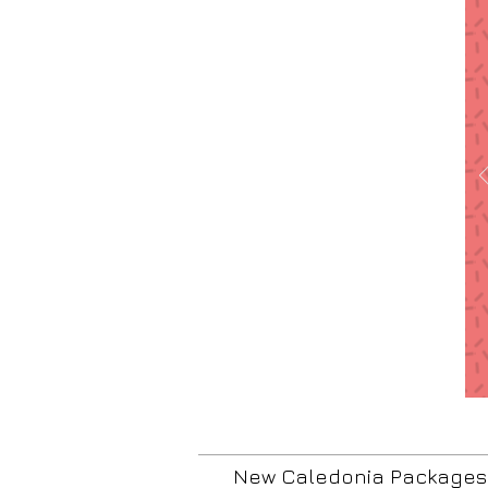
New Caledonia Packages