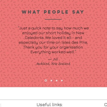
WHAT PEOPLE SAY
“
Just a quick note to say how much we
enjoyed our short holiday in New
Caledonia. We loved it all - and
especially our time on Isles des Pins,
Thank you for your organisation.
Everything worked well.
”
—
Jill
Auckland, New Zealand
:
Useful links:
C