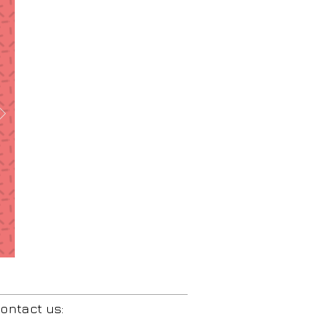
ontact us: