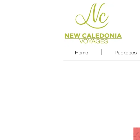
Home
Packages