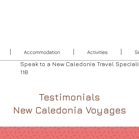
Accommodation
Activities
S
Speak to a New Caledonia Travel Speciali
118
Testimonials
New Caledonia Voyages