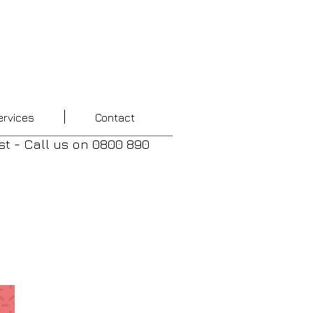
ervices
Contact
st - Call us
on
0800 890