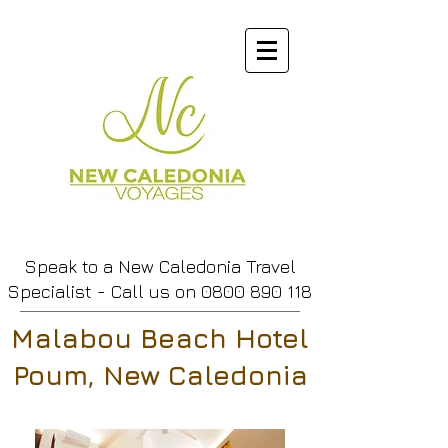
Speak to a New Caledonia Travel
Specialist - Call us
on
0800 890 118
Malabou Beach Hotel
Poum, New Caledonia