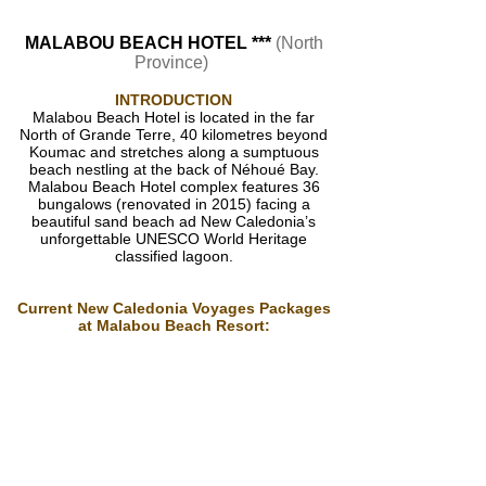
MALABOU BEACH HOTEL ***
(North
Province)
INTRODUCTION
Malabou Beach Hotel is located in the far
North of Grande Terre, 40 kilometres beyond
Koumac and stretches along a sumptuous
beach nestling at the back of Néhoué Bay.
Malabou Beach Hotel complex features 36
bungalows (renovated in 2015) facing a
beautiful sand beach ad New Caledonia’s
unforgettable UNESCO World Heritage
classified lagoon.
Current New Caledonia Voyages Packages
at Malabou Beach Resort:
New Caledonia Self Drive Holidays - 7 nights
Self-Drive Circle Tour - 10 nights
HOW TO GET THERE
By car : 4h30 (430km) from Noumea
By plane : Noumea / Koumac (30 minutes)
+