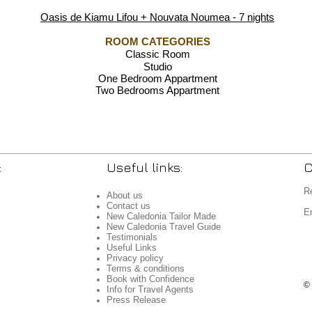
Oasis de Kiamu Lifou + Nouvata Noumea - 7 nights
ROOM CATEGORIES
Classic Room
Studio
One Bedroom Appartment
Two Bedrooms Appartment
:
Useful links:
C
R
About us
Contact us
E
New Caledonia Tailor Made
New Caledonia Travel Guide
Testimonials
Useful Links
Privacy policy
Terms & conditions
Book with Confidence
©
Info for Travel Agents
Press Release