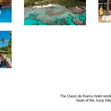
The Oasis de Kiamu hotel nestles 
heart of the Jozip tr