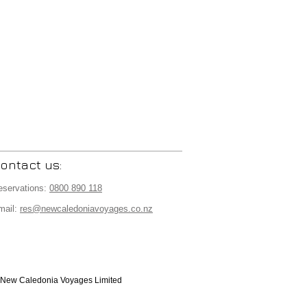
ontact us:
eservations:
0800 890 118
mail:
res@newcaledoniavoyages.co.nz
New Caledonia Voyages Limited