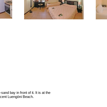
nd bay in front of it. It is at the
ificent Luengöni Beach.