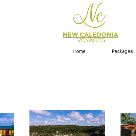
Home
Packages