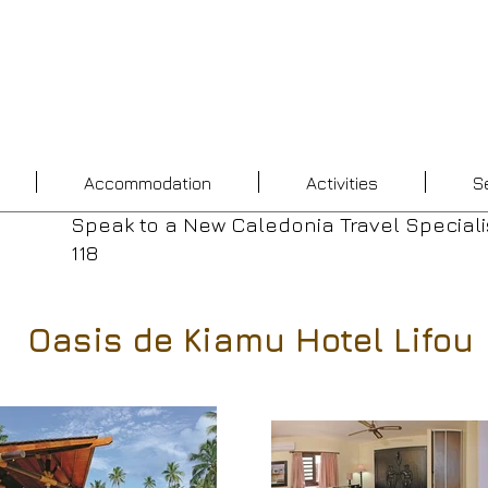
Accommodation
Activities
S
Speak to a New Caledonia Travel Speciali
118
Oasis de Kiamu Hotel Lifou