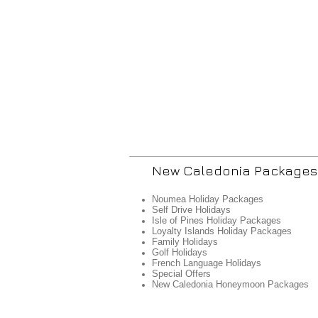
New Caledonia Packages
Noumea Holiday Packages
Self Drive Holidays
Isle of Pines Holiday Packages
Loyalty Islands Holiday Packages
Family Holidays
Golf Holidays
French Language Holidays
Special Offers
New Caledonia Honeymoon Packages