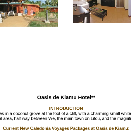
Oasis de Kiamu Hotel**
INTRODUCTION
in a coconut grove at the foot of a cliff, with a charming small white-sa
ibal area, half way between Wé, the main town on Lifou, and the magn
Current New Caledonia Voyages Packages at Oasis de Kiamu: