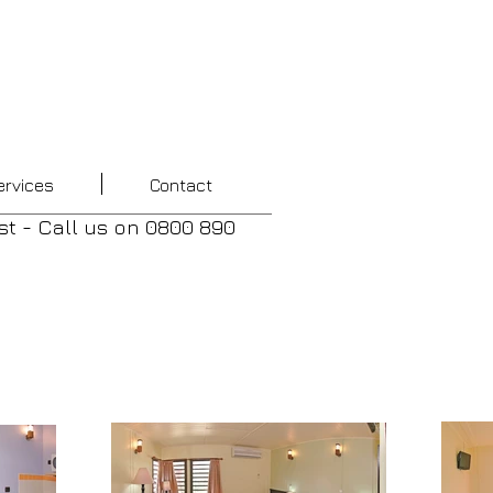
ervices
Contact
st - Call us
on
0800 890