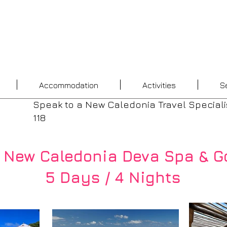
Accommodation
Activities
S
Speak to a New Caledonia Travel Speciali
118
 New Caledonia Deva Spa & Go
5 Days / 4 Nights