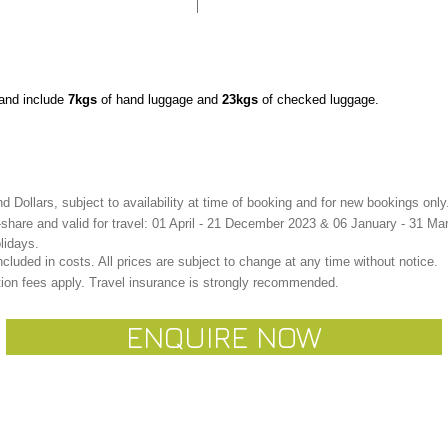
n and include
7kgs
of hand luggage and
23kgs
of checked luggage.
 Dollars, subject to availability at time of booking and for new bookings only
share and valid for travel: 01 April - 21 December 2023
& 06 January - 31 Ma
lidays.
cluded in costs. All prices are subject to change at any time without notice.
ion fees apply. Travel insurance is strongly recommended.
ENQUIRE NOW