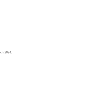
.
rch 2024
.