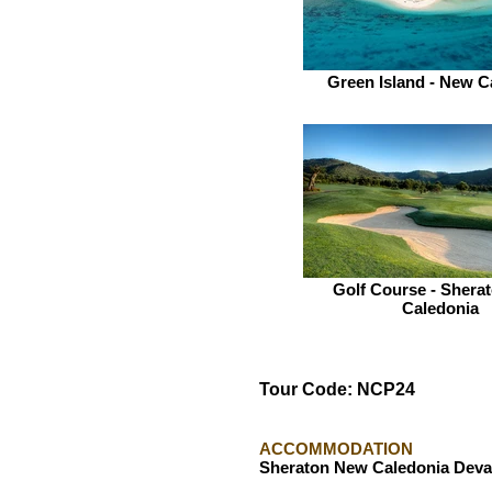
Green Island - New C
Golf Course - Shera
Caledonia
Tour Code: NCP24
ACCOMMODATION
Sheraton New Caledonia Deva