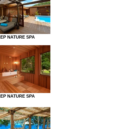
EP NATURE SPA
EP NATURE SPA