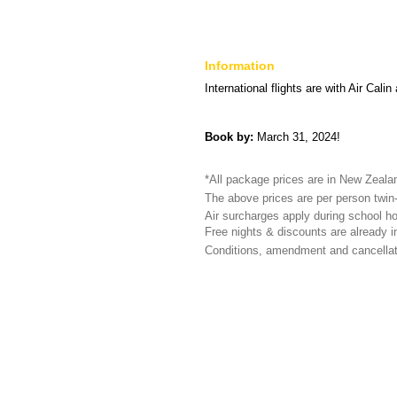
Information
International flights are with Air Cali
Book by:
March 31, 2024!
*All package prices are in New Zealand
The above prices are per person twin-
Air surcharges apply during school ho
Free nights & discounts are already in
Conditions, amendment and cancellat