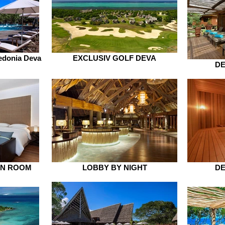
edonia Deva
EXCLUSIV GOLF DEVA
DE
IN ROOM
LOBBY BY NIGHT
DE