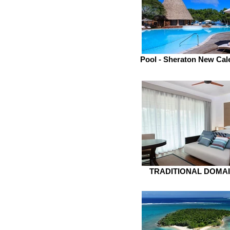
Pool - Sheraton New Cal
TRADITIONAL DOMA