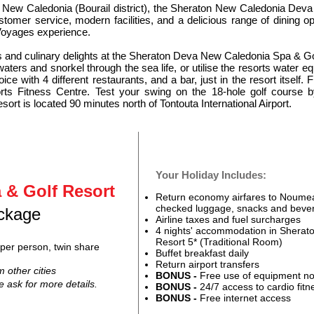
f New Caledonia (Bourail district), the Sheraton New Caledonia Deva 
ustomer service, modern facilities, and a delicious range of dining o
oyages experience.
ties and culinary delights at the Sheraton Deva New Caledonia Spa & G
ters and snorkel through the sea life, or utilise the resorts water 
ice with 4 different restaurants, and a bar, just in the resort itself. 
rts Fitness Centre. Test your swing on the 18-hole golf course
rt is located 90 minutes north of Tontouta International Airport.
Your Holiday Includes:
 & Golf Resort
Return economy airfares to Noumea 
checked luggage, snacks and beve
ackage
Airline taxes and fuel surcharges
4 nights' accommodation in Shera
Resort 5* (Tr
aditional Room)
per person, twin share
Buffet breakfast daily
Return airport transfers
m other cities
BONUS -
Free use of equipment no
se ask for more details
.
BONUS -
24/7 access to cardio fitn
BONUS -
F
ree internet access