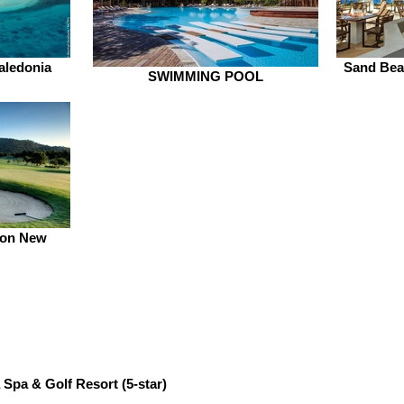
aledonia
Sand Beac
SWIMMING POOL
ton New
 Spa & Golf Resort
(5-star)