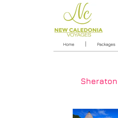
Home
Packages
Sheraton