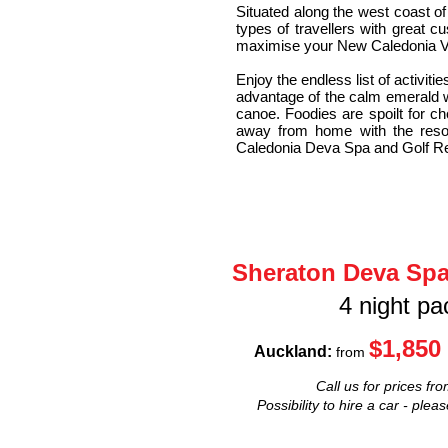
Situated along the west coast o
types of travellers with great c
maximise your New Caledonia V
Enjoy the endless list of activi
advantage of the calm emerald wa
canoe. Foodies are spoilt for cho
away from home with the reso
Caledonia Deva Spa and Golf Reso
Sheraton Deva Spa
4 night p
$1,850
Auckland:
from
Call us for prices fro
Possibility to hire a car - plea