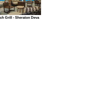
h Grill - Sheraton Deva