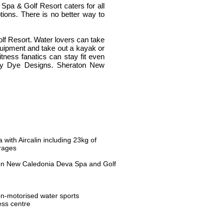
Spa & Golf Resort caters for all
ptions. There is no better way to
olf Resort. Water lovers can take
equipment and take out a kayak or
Fitness fanatics can stay fit even
 by Dye Designs. Sheraton New
with Aircalin including 23kg of
rages
ton New Caledonia Deva Spa and Golf
n-motorised water sports
ess centre