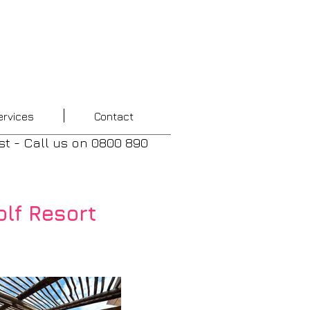
ervices
Contact
st - Call us
on
0800 890
lf Resort